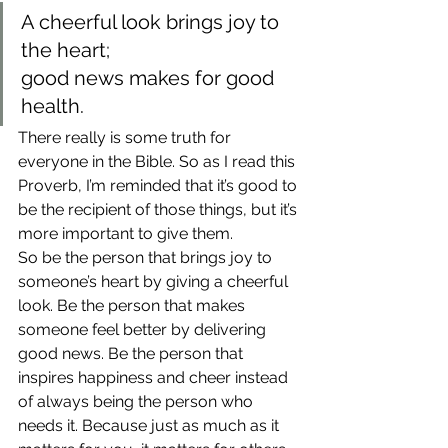
A cheerful look brings joy to 
the heart;
good news makes for good 
health.
There really is some truth for 
everyone in the Bible. So as I read this 
Proverb, I’m reminded that it’s good to 
be the recipient of those things, but it’s 
more important to give them.
So be the person that brings joy to 
someone’s heart by giving a cheerful 
look. Be the person that makes 
someone feel better by delivering 
good news. Be the person that 
inspires happiness and cheer instead 
of always being the person who 
needs it. Because just as much as it 