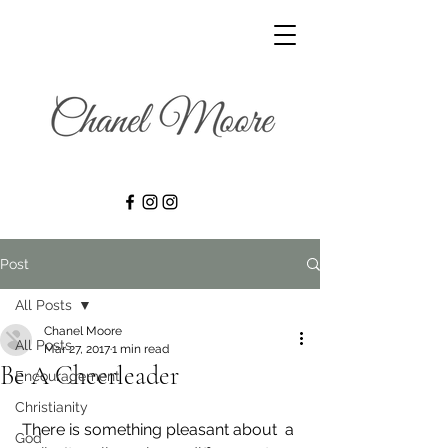
Post
All Posts
Chanel Moore
All Posts
Mar 27, 2017
1 min read
Be A Cheerleader
Encouragement
Christianity
 There is something pleasant about  a 
God