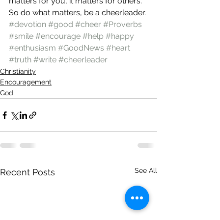
matters for you, it matters for others. 
So do what matters, be a cheerleader.
#devotion
#good
#cheer
#Proverbs
#smile
#encourage
#help
#happy
#enthusiasm
#GoodNews
#heart
#truth
#write
#cheerleader
Christianity
Encouragement
God
See All
Recent Posts