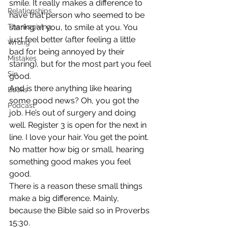
smile. It really makes a difference to 
Relationships
have that person who seemed to be 
Thanksgiving
staring at you, to smile at you. You 
just feel better (after feeling a little 
Wrong
bad for being annoyed by their 
Mistakes
staring), but for the most part you feel 
Sin
good.
And is there anything like hearing 
Books
some good news? Oh, you got the 
Podcast
job. He’s out of surgery and doing 
well. Register 3 is open for the next in 
line. I love your hair. You get the point. 
No matter how big or small, hearing 
something good makes you feel 
good.
There is a reason these small things 
make a big difference. Mainly, 
because the Bible said so in Proverbs 
15:30.