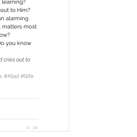
e learning?
 out to Him? 
an alarming 
t matters most 
now?
 Do you know 
cries out to 
s
#Abel
#llife