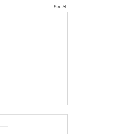
See All