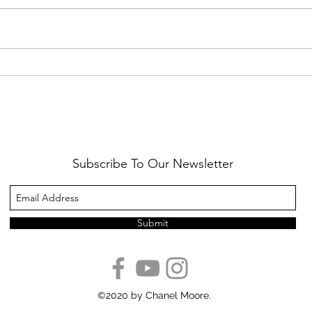
Healthy Reminders
Daugh
Subscribe To Our Newsletter
Submit
©2020 by Chanel Moore.