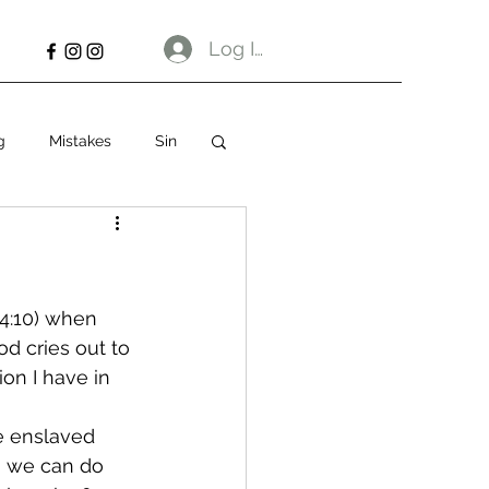
Log In
g
Mistakes
Sin
 4:10) when 
d cries out to 
on I have in 
e enslaved 
ng we can do 