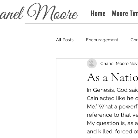
Home
Moore Ti
All Posts
Encouragement
Chr
Chanel Moore
Nov 
Books
Podcast
As a Nati
In Genesis, God sai
Cain acted like he d
Me.” What a powerfu
reference to that ve
My question is, as 
and killed, forced o