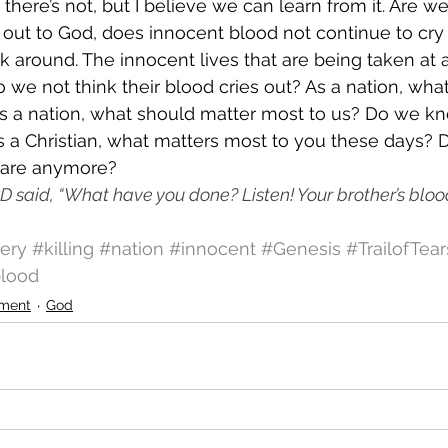
there’s not, but I believe we can learn from it. Are w
ed out to God, does innocent blood not continue to cry
 around. The innocent lives that are being taken at 
o we not think their blood cries out? As a nation, wha
As a nation, what should matter most to us? Do we k
s a Christian, what matters most to you these days?
are anymore? 
 said, “What have you done? Listen! Your brother’s blood 
ery
#killing
#nation
#innocent
#Genesis
#TrailofTear
lood
ment
God