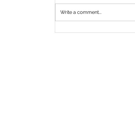
Write a comment...
"Becoming a Woman that Listens
to God" - Podcast Episode