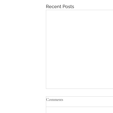
Recent Posts
Comments