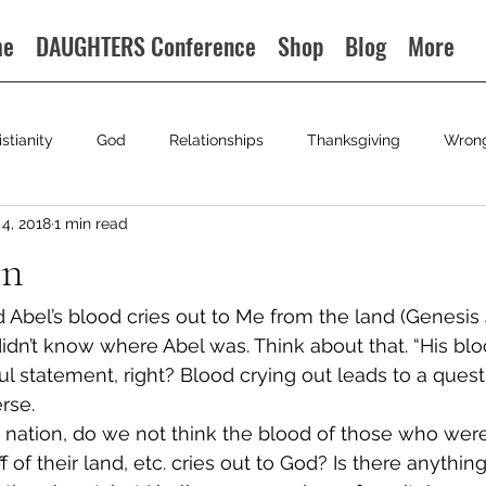
me
DAUGHTERS Conference
Shop
Blog
More
istianity
God
Relationships
Thanksgiving
Wron
4, 2018
1 min read
on
d Abel’s blood cries out to Me from the land (Genesis
idn’t know where Abel was. Think about that. “His bloo
l statement, right? Blood crying out leads to a questi
rse.
a nation, do we not think the blood of those who wer
ff of their land, etc. cries out to God? Is there anythi