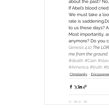
about the past? No, 
If Abel’s blood cri
We must take a look
rate is saddening.D
to us these days? 
Most importantly, a
anymore? Do you c
Genesis 4:10
The LORD
me from the ground.
#death
#Cain
#slav
#America
#truth
#b
Christianity
Encourage