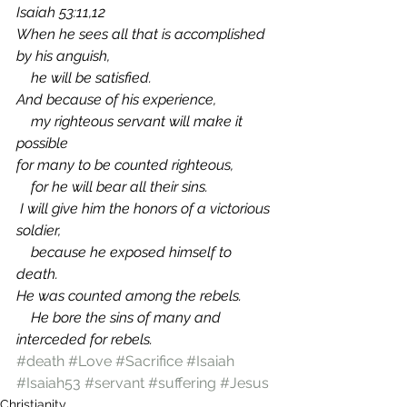
Isaiah 53:11,12 
When he sees all that is accomplished 
by his anguish, 
    he will be satisfied. 
And because of his experience, 
    my righteous servant will make it 
possible 
for many to be counted righteous, 
    for he will bear all their sins. 
 I will give him the honors of a victorious 
soldier, 
    because he exposed himself to 
death. 
He was counted among the rebels. 
    He bore the sins of many and 
interceded for rebels.
#death
#Love
#Sacrifice
#Isaiah
#Isaiah53
#servant
#suffering
#Jesus
Christianity