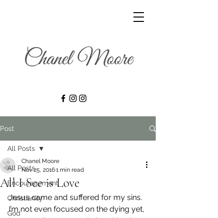
Post
All Posts
Chanel Moore
All Posts
Nov 25, 2016
1 min read
All I See is Love
Encouragement
Jesus came and suffered for my sins. 
Christianity
I’m not even focused on the dying yet, 
God