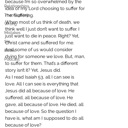
because I’m so overwhelmed by the 
Relationships
idea of my Lord choosing to suffer for 
Thanksgiving
me. Suffering.
When most of us think of death, we 
Wrong
think well I just don’t want to suffer. I 
Mistakes
just want to die in peace. Right? Yet, 
Sin
Christ came and suffered for me.
And some of us would consider 
Books
dying for someone we love. But, man, 
Podcast
to suffer for them. That’s a different 
story isn’t it? Yet, Jesus did.
As I read Isaiah 53, all I can see is 
love. All I can see is everything that 
Jesus did all because of love. He 
suffered, all because of love. He 
gave, all because of love. He died, all 
because of love. So the question I 
have is, what am I supposed to do all 
because of love?