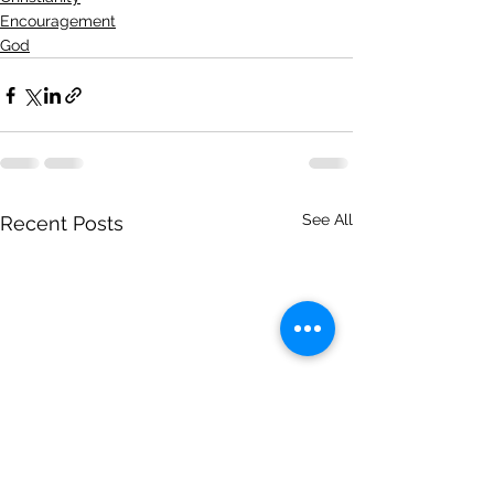
Encouragement
God
See All
Recent Posts