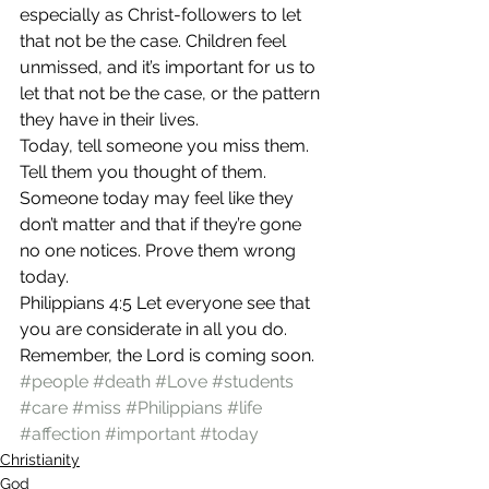
especially as Christ-followers to let 
that not be the case. Children feel 
unmissed, and it’s important for us to 
let that not be the case, or the pattern 
they have in their lives.
Today, tell someone you miss them. 
Tell them you thought of them. 
Someone today may feel like they 
don’t matter and that if they’re gone 
no one notices. Prove them wrong 
today.
Philippians 4:5 Let everyone see that 
you are considerate in all you do. 
Remember, the Lord is coming soon.
#people
#death
#Love
#students
#care
#miss
#Philippians
#life
#affection
#important
#today
Christianity
God