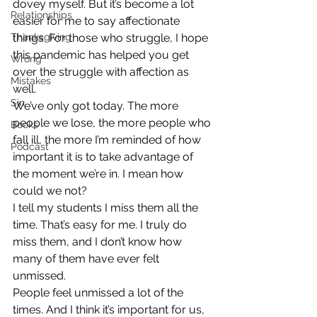
dovey myself. But it’s become a lot 
Relationships
easier for me to say affectionate 
Thanksgiving
things. For those who struggle, I hope 
this pandemic has helped you get 
Wrong
over the struggle with affection as 
Mistakes
well.
Sin
We’ve only got today. The more 
people we lose, the more people who 
Books
fall ill, the more I’m reminded of how 
Podcast
important it is to take advantage of 
the moment we’re in. I mean how 
could we not?
I tell my students I miss them all the 
time. That’s easy for me. I truly do 
miss them, and I don’t know how 
many of them have ever felt 
unmissed.
People feel unmissed a lot of the 
times. And I think it’s important for us, 