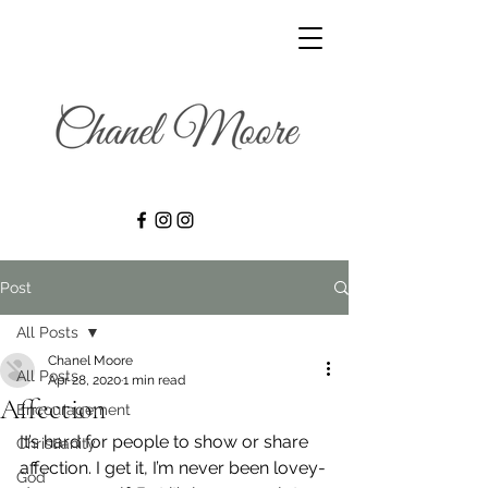
Post
All Posts
Chanel Moore
All Posts
Apr 28, 2020
1 min read
Affection
Encouragement
It’s hard for people to show or share 
Christianity
affection. I get it, I’m never been lovey-
God