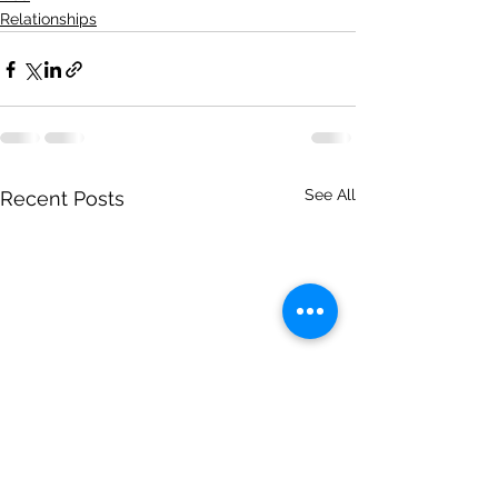
Relationships
See All
Recent Posts