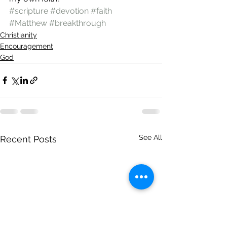
#scripture
#devotion
#faith
#Matthew
#breakthrough
Christianity
Encouragement
God
See All
Recent Posts