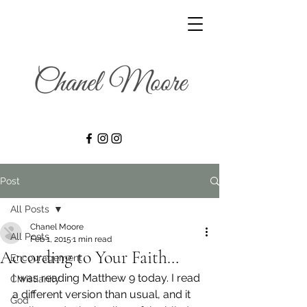
Post
All Posts
Chanel Moore
All Posts
Feb 1, 2015
1 min read
According to Your Faith…
Encouragement
I was reading Matthew 9 today. I read 
Christianity
a different version than usual, and it 
God