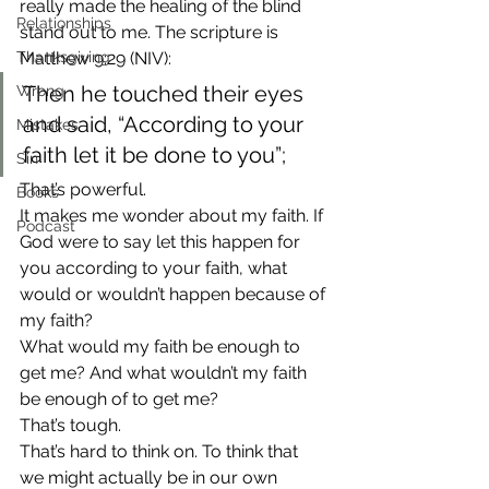
really made the healing of the blind 
Relationships
stand out to me. The scripture is 
Thanksgiving
Matthew 9:29 (NIV):
Then he touched their eyes 
Wrong
and said, “According to your 
Mistakes
faith let it be done to you”;
Sin
That’s powerful.
Books
It makes me wonder about my faith. If 
Podcast
God were to say let this happen for 
you according to your faith, what 
would or wouldn’t happen because of 
my faith?
What would my faith be enough to 
get me? And what wouldn’t my faith 
be enough of to get me?
That’s tough.
That’s hard to think on. To think that 
we might actually be in our own 