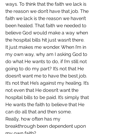
ways. To think that the faith we lack is 
the reason we don’t have that job. The 
faith we lack is the reason we haven’t 
been healed. That faith we needed to 
believe God would make a way when 
the hospital bills hit just wasn’t there.
It just makes me wonder. When I’m in 
my own way, why am I asking God to 
do what He wants to do, if I’m still not 
going to do my part? It’s not that He 
doesn’t want me to have the best job. 
It’s not that He’s against my healing. It’s 
not even that He doesn’t want the 
hospital bills to be paid. It’s simply that 
He wants the faith to believe that He 
can do all that and then some.
Really, how often has my 
breakthrough been dependent upon 
my own faith?