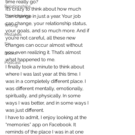
time really go?
Relationships
It’s crazy to think about how much 
Thanksgiving
can change in just a year. Your job 
can change, your relationship status, 
Wrong
your goals, and so much more. And if 
Mistakes
you’re not careful, all these new 
Sin
changes can occur almost without 
you even realizing it. That’s almost 
Books
what happened to me.
Podcast
I finally took a minute to think about 
where I was last year at this time. I 
was in a completely different place. I 
was different mentally, emotionally, 
spiritually, and physically. In some 
ways I was better, and in some ways I 
was just different.
I have to admit, I enjoy looking at the 
“memories” app on Facebook. It 
reminds of the place I was in at one 