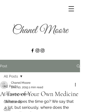
Post
All Posts
Chanel Moore
All Posts
Dec 10, 2015
1 min read
A Taste of Your Own Medicine
Encouragement
Where does the time go? We say that 
Christianity
a lot, but seriously, where does the 
God