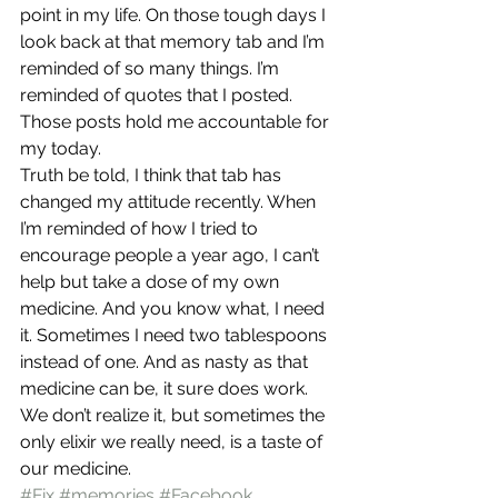
point in my life. On those tough days I 
look back at that memory tab and I’m 
reminded of so many things. I’m 
reminded of quotes that I posted. 
Those posts hold me accountable for 
my today.
Truth be told, I think that tab has 
changed my attitude recently. When 
I’m reminded of how I tried to 
encourage people a year ago, I can’t 
help but take a dose of my own 
medicine. And you know what, I need 
it. Sometimes I need two tablespoons 
instead of one. And as nasty as that 
medicine can be, it sure does work.
We don’t realize it, but sometimes the 
only elixir we really need, is a taste of 
our medicine.
#Fix
#memories
#Facebook