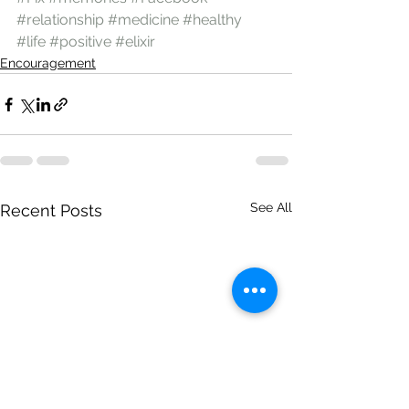
#relationship
#medicine
#healthy
#life
#positive
#elixir
Encouragement
See All
Recent Posts