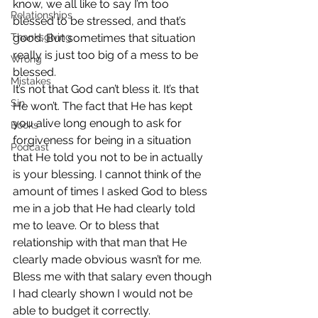
know, we all like to say I’m too 
Relationships
blessed to be stressed, and that’s 
Thanksgiving
good. But sometimes that situation 
really is just too big of a mess to be 
Wrong
blessed.
Mistakes
It’s not that God can’t bless it. It’s that 
Sin
He won’t. The fact that He has kept 
you alive long enough to ask for 
Books
forgiveness for being in a situation 
Podcast
that He told you not to be in actually 
is your blessing. I cannot think of the 
amount of times I asked God to bless 
me in a job that He had clearly told 
me to leave. Or to bless that 
relationship with that man that He 
clearly made obvious wasn’t for me. 
Bless me with that salary even though 
I had clearly shown I would not be 
able to budget it correctly.