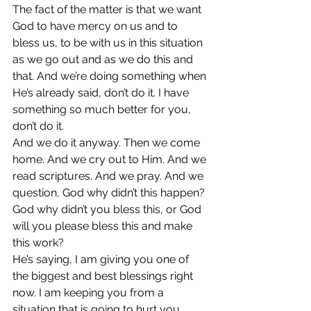
The fact of the matter is that we want 
God to have mercy on us and to 
bless us, to be with us in this situation 
as we go out and as we do this and 
that. And we’re doing something when 
He’s already said, don’t do it. I have 
something so much better for you, 
don’t do it.
And we do it anyway. Then we come 
home. And we cry out to Him. And we 
read scriptures. And we pray. And we 
question, God why didn’t this happen? 
God why didn’t you bless this, or God 
will you please bless this and make 
this work?
He’s saying, I am giving you one of 
the biggest and best blessings right 
now. I am keeping you from a 
situation that is going to hurt you. 