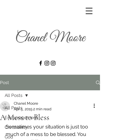
Post
All Posts
Chanel Moore
All Posts
Apr 5, 2015
2 min read
A Mess to Bless
Encouragement
Sometimes your situation is just too 
Christianity
much of a mess to be blessed. You 
God