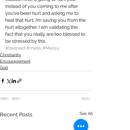
Instead of you coming to me after 
you’ve been hurt and asking me to 
heal that hurt, I’m saving you from the 
hurt altogether. I am validating the 
fact that you really are too blessed to 
be stressed by this.
#blessed
#mess
#Messy
Christianity
Encouragement
God
See All
Recent Posts