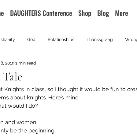
me
DAUGHTERS Conference
Shop
Blog
More
istianity
God
Relationships
Thanksgiving
Wron
8, 2019
1 min read
 Tale
t Knights in class, so I thought it would be fun to cr
oems about knights. Here’s mine:
hat would I do?
men and women.
only be the beginning.