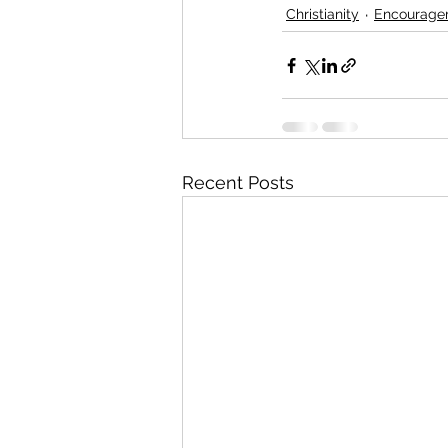
Christianity
Encourage
Recent Posts