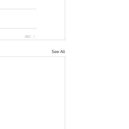
See All