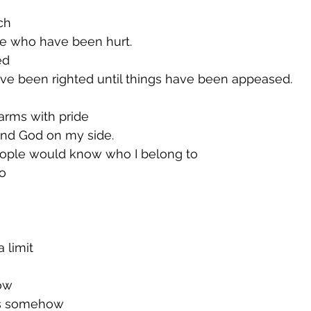
rch
ose who have been hurt.
ed
ave been righted until things have been appeased.
 arms with pride
and God on my side.
ople would know who I belong to
o
a limit
now
gs somehow