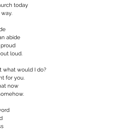
church today
 way.
ide
can abide
 proud
out loud.
ht what would I do?
ght for you.
what now
 somehow.
word
rd
ss