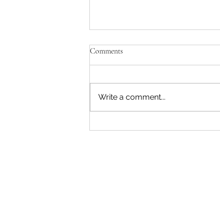
Comments
Write a comment...
"Becoming a Woman that Listens
to God" - Podcast Episode