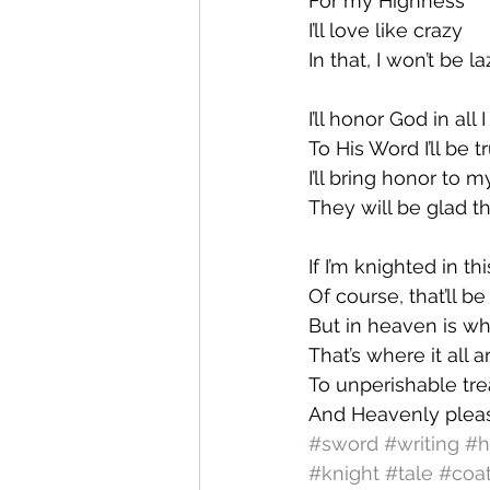
For my Highness
I’ll love like crazy
In that, I won’t be la
I’ll honor God in all 
To His Word I’ll be t
I’ll bring honor to m
They will be glad 
If I’m knighted in thi
Of course, that’ll be
But in heaven is wh
That’s where it all
To unperishable tr
And Heavenly pleas
#sword
#writing
#h
#knight
#tale
#coa