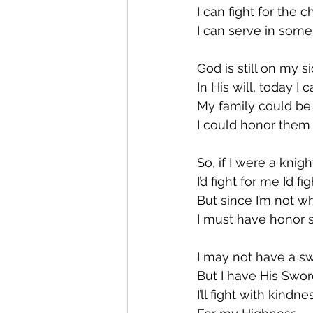
I can fight for the 
I can serve in some
God is still on my s
In His will, today I 
My family could be
I could honor them 
So, if I were a knig
I’d fight for me I’d fi
But since I’m not 
I must have honor
I may not have a s
But I have His Swo
I’ll fight with kindne