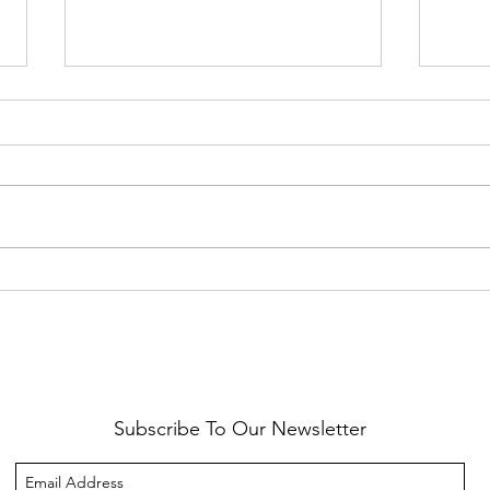
Healthy Reminders
Daugh
Subscribe To Our Newsletter