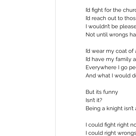
I’d fight for the chu
I’d reach out to th
I wouldn’t be pleas
Not until wrongs h
I’d wear my coat of
I’d have my family 
Everywhere I go pe
And what I would d
But its funny
Isn’t it?
Being a knight isn’t 
I could fight right 
I could right wron