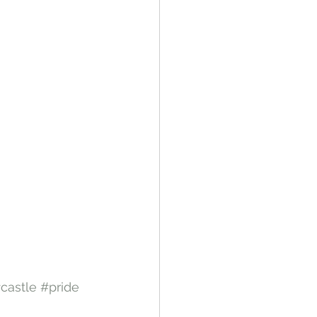
castle
#pride