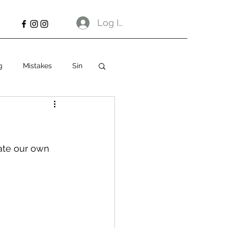
Log In
g
Mistakes
Sin
eate our own 