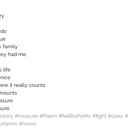
zy
I do
rue
y family
they had me
s life
 nice
ere it really counts
 amounts
easure
ure.
istory
#treasure
#Poem
#NaBloPoMo
#fight
#class
#
tofarms
#honor