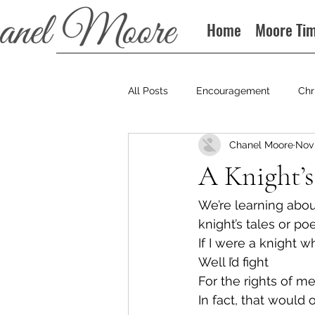
Home
Moore Ti
All Posts
Encouragement
Chr
Chanel Moore
Nov 
Books
Podcast
A Knight’s
We’re learning abou
knight’s tales or p
If I were a knight w
Well I’d fight
For the rights of 
In fact, that would 