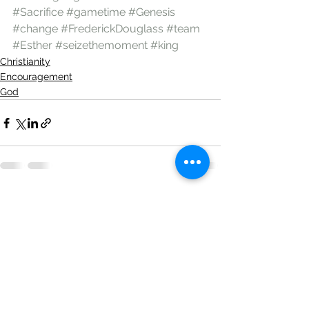
#Sacrifice
#gametime
#Genesis
#change
#FrederickDouglass
#team
#Esther
#seizethemoment
#king
Christianity
Encouragement
God
See All
Recent Posts