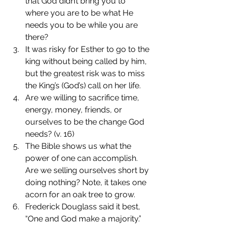
that God didn’t bring you to 
where you are to be what He 
needs you to be while you are 
there?
It was risky for Esther to go to the 
king without being called by him, 
but the greatest risk was to miss 
the King’s (God’s) call on her life.
Are we willing to sacrifice time, 
energy, money, friends, or 
ourselves to be the change God 
needs? (v. 16)
The Bible shows us what the 
power of one can accomplish. 
Are we selling ourselves short by 
doing nothing? Note, it takes one 
acorn for an oak tree to grow.
Frederick Douglass said it best, 
“One and God make a majority.”