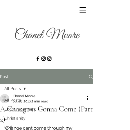
Post
All Posts
Chanel Moore
All Posts
Jul 15, 2016
2 min read
A Change is Gonna Come (Part
Encouragement
2)
Christianity
God
Change can’t come through my 