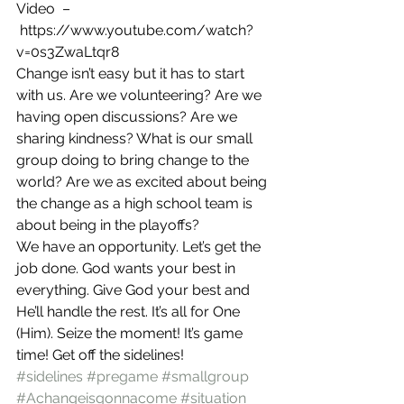
Video  –
 https://www.youtube.com/watch?
v=0s3ZwaLtqr8
Change isn’t easy but it has to start 
with us. Are we volunteering? Are we 
having open discussions? Are we 
sharing kindness? What is our small 
group doing to bring change to the 
world? Are we as excited about being 
the change as a high school team is 
about being in the playoffs?
We have an opportunity. Let’s get the 
job done. God wants your best in 
everything. Give God your best and 
He’ll handle the rest. It’s all for One 
(Him). Seize the moment! It’s game 
time! Get off the sidelines!
#sidelines
#pregame
#smallgroup
#Achangeisgonnacome
#situation