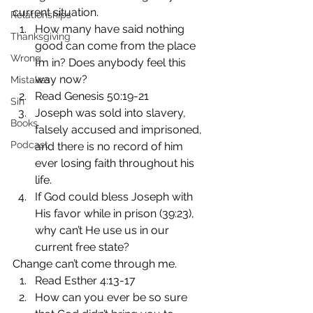
current situation.
Relationships
How many have said nothing 
Thanksgiving
good can come from the place 
Wrong
I’m in? Does anybody feel this 
way now?
Mistakes
Read Genesis 50:19-21
Sin
Joseph was sold into slavery, 
Books
falsely accused and imprisoned, 
Podcast
and there is no record of him 
ever losing faith throughout his 
life.
If God could bless Joseph with 
His favor while in prison (39:23), 
why can’t He use us in our 
current free state?
Change can’t come through me.
Read Esther 4:13-17
How can you ever be so sure 