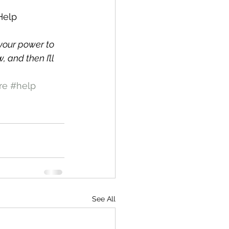
Help 
your power to 
and then I’ll 
re
#help
See All