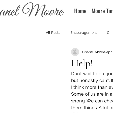
Home
Moore Ti
All Posts
Encouragement
Chr
Chanel Moore
Apr 
Books
Podcast
Help!
Don’t wait to do goo
but honestly can’t. 
I think more than e
Some of us are in a
wrong. We can chec
them things. A lot o