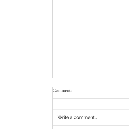
Comments
Write a comment...