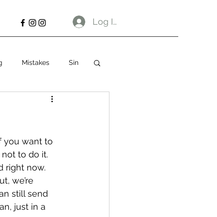
Log In
g
Mistakes
Sin
f you want to 
not to do it.
 right now. 
t, we’re 
 still send 
n, just in a 