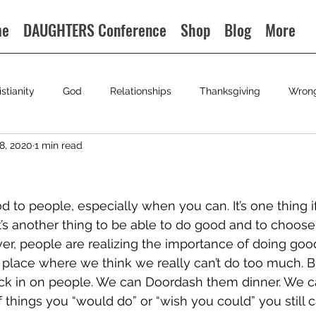
me
DAUGHTERS Conference
Shop
Blog
More
istianity
God
Relationships
Thanksgiving
Wron
8, 2020
1 min read
d to people, especially when you can. It’s one thing i
It’s another thing to be able to do good and to choose 
ver, people are realizing the importance of doing good
 place where we think we really can’t do too much. Bu
k in on people. We can Doordash them dinner. We can
f things you “would do” or “wish you could” you still ca