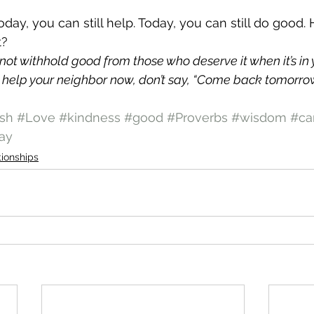
Today, you can still help. Today, you can still do good. 
t?
not withhold good from those who deserve it when it’s in 
 help your neighbor now, don’t say, “Come back tomorrow, 
sh
#Love
#kindness
#good
#Proverbs
#wisdom
#ca
ay
tionships