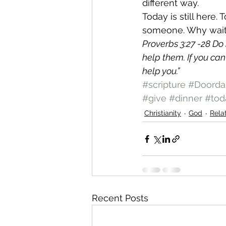
different way.
Today is still here. 
someone. Why wai
Proverbs 3:27 -28 Do 
help them. If you can
help you.”
#scripture
#Doorda
#give
#dinner
#tod
Christianity
God
Rela
Recent Posts