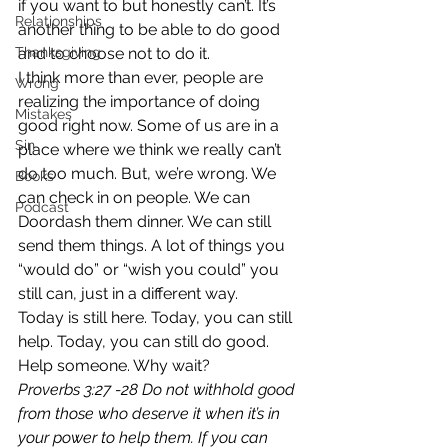
if you want to but honestly can’t. It’s 
Relationships
another thing to be able to do good 
Thanksgiving
and to choose not to do it.
I think more than ever, people are 
Wrong
realizing the importance of doing 
Mistakes
good right now. Some of us are in a 
Sin
place where we think we really can’t 
do too much. But, we’re wrong. We 
Books
can check in on people. We can 
Podcast
Doordash them dinner. We can still 
send them things. A lot of things you 
“would do” or “wish you could” you 
still can, just in a different way.
Today is still here. Today, you can still 
help. Today, you can still do good. 
Help someone. Why wait?
Proverbs 3:27 -28 Do not withhold good 
from those who deserve it when it’s in 
your power to help them. If you can 