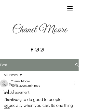
Post
All Posts
Chanel Moore
All Posts
Apr 8, 2020
1 min read
Help!
Encouragement
Don’t wait to do good to people, 
Christianity
especially when you can. It’s one thing 
God