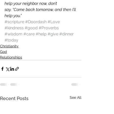
help your neighbor now, don’t 
say, “Come back tomorrow, and then I’ll 
help you.”
#scripture
#Doordash
#Love
#kindness
#good
#Proverbs
#wisdom
#care
#help
#give
#dinner
#today
Christianity
God
Relationships
See All
Recent Posts