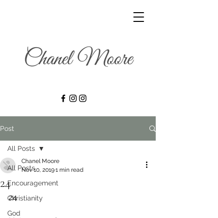
Post
All Posts
Chanel Moore
All Posts
Nov 10, 2019
1 min read
24
Encouragement
24
Christianity
God