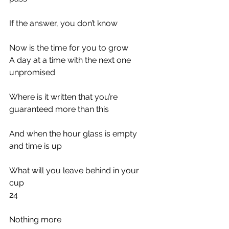
If the answer, you don’t know
Now is the time for you to grow
A day at a time with the next one 
unpromised
Where is it written that you’re 
guaranteed more than this
And when the hour glass is empty 
and time is up
What will you leave behind in your 
cup
24
Nothing more