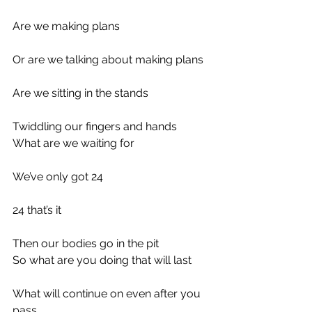
Are we making plans
Or are we talking about making plans
Are we sitting in the stands
Twiddling our fingers and hands
What are we waiting for
We’ve only got 24
24 that’s it
Then our bodies go in the pit
So what are you doing that will last
What will continue on even after you 
pass