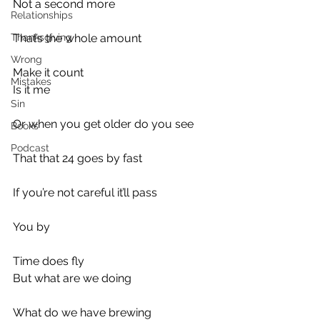
Not a second more
Relationships
Thanksgiving
That’s the whole amount
Wrong
Make it count
Mistakes
Is it me
Sin
Or when you get older do you see
Books
Podcast
That that 24 goes by fast
If you’re not careful it’ll pass
You by
Time does fly
But what are we doing
What do we have brewing