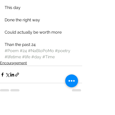
This day
Done the right way
Could actually be worth more
Than the past 24
#Poem
#24
#NaBloPoMo
#poetry
#lifetime
#life
#day
#Time
Encouragement
See All
Recent Posts