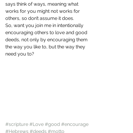
says think of ways, meaning what 
works for you might not works for 
others, so don’t assume it does.
So, want you join me in intentionally 
encouraging others to love and good 
deeds, not only by encouraging them 
the way you like to, but the way they 
need you to?
#scripture
#Love
#good
#encourage
#Hebrews
#deeds
#motto