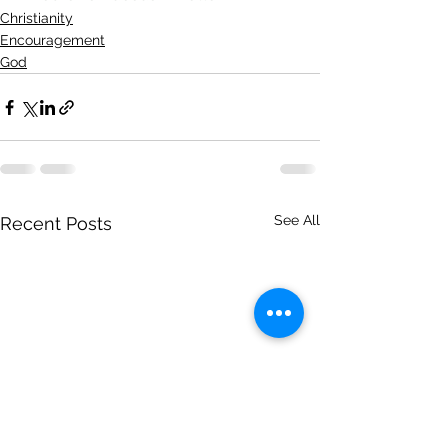
Christianity
Encouragement
God
See All
Recent Posts