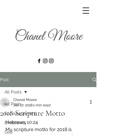
Post
All Posts
Chanel Moore
All Posts
Jan 17, 2018
1 min read
2018 Scripture Motto
Encouragement
Hebrews 10:24
Christianity
My scripture motto for 2018 is 
God