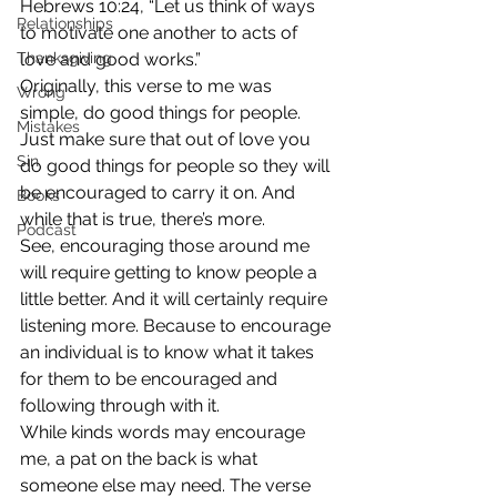
Hebrews 10:24, “Let us think of ways 
Relationships
to motivate one another to acts of 
Thanksgiving
love and good works.”
Originally, this verse to me was 
Wrong
simple, do good things for people. 
Mistakes
Just make sure that out of love you 
Sin
do good things for people so they will 
be encouraged to carry it on. And 
Books
while that is true, there’s more.
Podcast
See, encouraging those around me 
will require getting to know people a 
little better. And it will certainly require 
listening more. Because to encourage 
an individual is to know what it takes 
for them to be encouraged and 
following through with it.
While kinds words may encourage 
me, a pat on the back is what 
someone else may need. The verse 