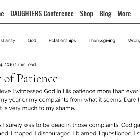
me
DAUGHTERS Conference
Shop
Blog
More
istianity
God
Relationships
Thanksgiving
Wron
4, 2016
1 min read
r of Patience
lieve I witnessed God in His patience more than ever i
 my year or my complaints from what it seems. Dare I
it is very much to my shame.
 I surely was to be dead in those complaints, God g
ed. I moped. I discouraged. I blamed. I questioned. I 