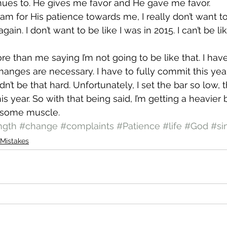
nues to. He gives me favor and He gave me favor.
 am for His patience towards me, I really don’t want to
 again. I don’t want to be like I was in 2015. I can’t be li
ore than me saying I’m not going to be like that. I hav
nges are necessary. I have to fully commit this year
n’t be that hard. Unfortunately, I set the bar so low, th
his year. So with that being said, I’m getting a heavier 
ld some muscle.
ngth
#change
#complaints
#Patience
#life
#God
#si
Mistakes