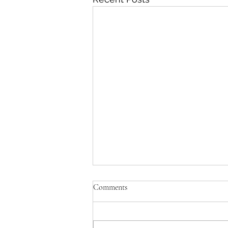
Comments