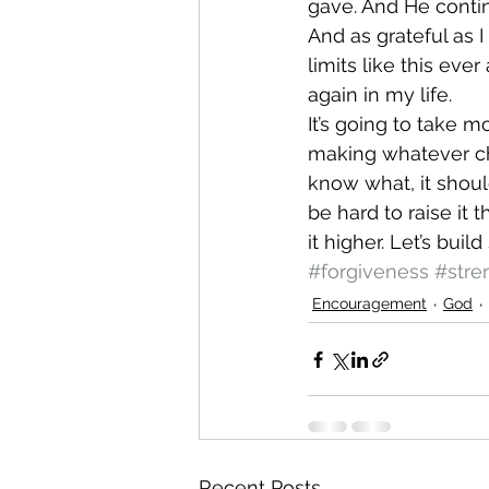
gave. And He conti
And as grateful as I
limits like this ever
again in my life.
It’s going to take m
making whatever cha
know what, it should
be hard to raise it t
it higher. Let’s bui
#forgiveness
#stre
Encouragement
God
Recent Posts