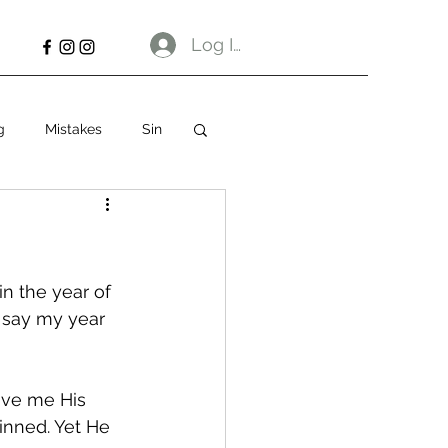
Log In
g
Mistakes
Sin
n the year of 
 say my year 
ave me His 
sinned. Yet He 