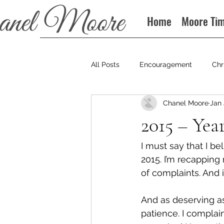
Home
Moore Ti
All Posts
Encouragement
Chr
Chanel Moore
Jan 
Books
Podcast
2015 – Yea
I must say that I be
2015. I’m recapping
of complaints. And 
And as deserving as
patience. I complain