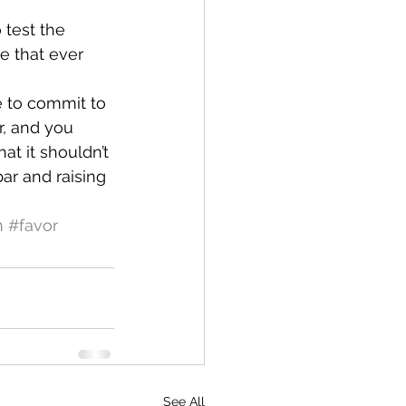
 test the 
ke that ever 
e to commit to 
, and you 
at it shouldn’t 
bar and raising 
n
#favor
See All