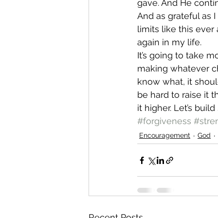
gave. And He conti
And as grateful as I
limits like this ever
again in my life.
It’s going to take m
making whatever cha
know what, it should
be hard to raise it t
it higher. Let’s bui
#forgiveness
#stre
Encouragement
God
Recent Posts