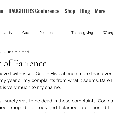
me
DAUGHTERS Conference
Shop
Blog
More
istianity
God
Relationships
Thanksgiving
Wron
4, 2016
1 min read
r of Patience
lieve I witnessed God in His patience more than ever i
 my year or my complaints from what it seems. Dare I
it is very much to my shame.
 I surely was to be dead in those complaints, God g
ed. I moped. I discouraged. I blamed. I questioned. I 