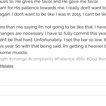
nues to. He gives me favor and He gave me favor.
 am for His patience towards me, I really don’t want to
 again. I don’t want to be like I was in 2015. I can’t be li
ore than me saying I’m not going to be like that. I hav
nges are necessary. I have to fully commit this year
n’t be that hard. Unfortunately, I set the bar so low, th
his year. So with that being said, I’m getting a heavier 
ld some muscle.
ngth
#change
#complaints
#Patience
#life
#God
#si
Mistakes