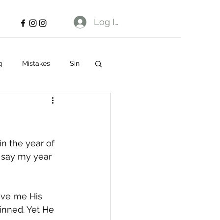
Log In
g
Mistakes
Sin
n the year of 
 say my year 
ave me His 
sinned. Yet He 