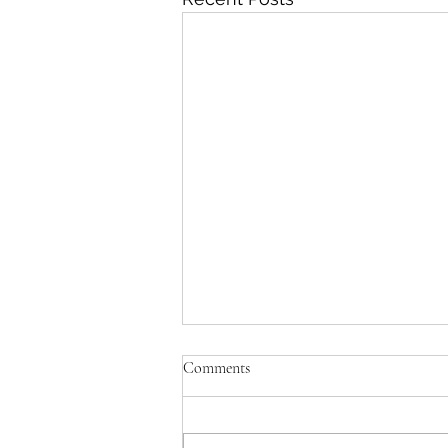
Comments