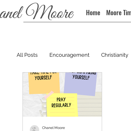
Home
Moore Ti
All Posts
Encouragement
Christianity
Podcast
Chanel Moore