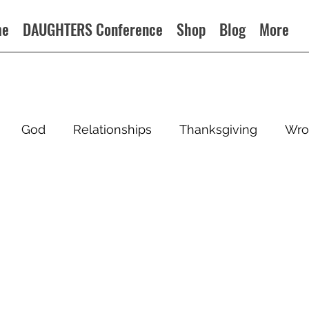
me
DAUGHTERS Conference
Shop
Blog
More
God
Relationships
Thanksgiving
Wro