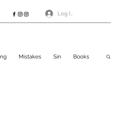
Log In
ng
Mistakes
Sin
Books