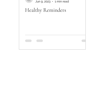
Jun 9, 2023
1 min read
Healthy Reminders