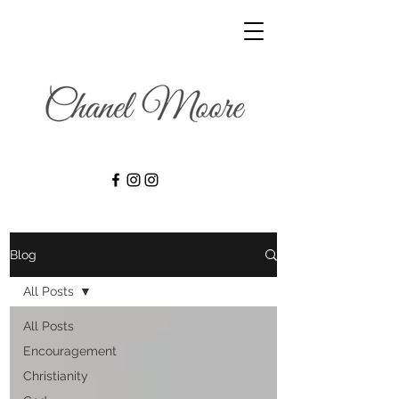
Blog
All Posts
All Posts
Encouragement
Christianity