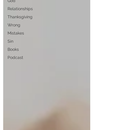
God
Relationships
Thanksgiving
Wrong
Mistakes
Sin
Books
Podcast