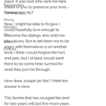
place. It was God who sent me here 
Relationships
ahead of you to preserve your lives. - 
Thanksgiving
Genesis 45:5‭ NLT
Wrong
Now, I might be able to forgive. I 
Mistakes
could hopefully love enough to 
Sin
welcome the siblings who sold me 
into slavery. But to tell them not to be 
Books
angry with themselves is on another 
Podcast
level. I think I could forgive the hurt 
and pain, but I at least would want 
there to be some inner turmoil for 
what they put me through.
How does Joseph do this? I think the 
answer is here:
This famine that has ravaged the land 
for two years will last five more years, 