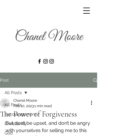
Post
All Posts
Chanel Moore
All Posts
Feb 10, 2023
1 min read
The Power of Forgiveness
Encouragement
But don’t be upset, and don’t be angry 
Christianity
with yourselves for selling me to this 
God