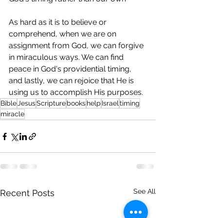
As hard as it is to believe or 
comprehend, when we are on 
assignment from God, we can forgive 
in miraculous ways. We can find 
peace in God's providential timing, 
and lastly, we can rejoice that He is 
using us to accomplish His purposes.
Bible
Jesus
Scripture
books
help
Israel
timing
miracle
See All
Recent Posts