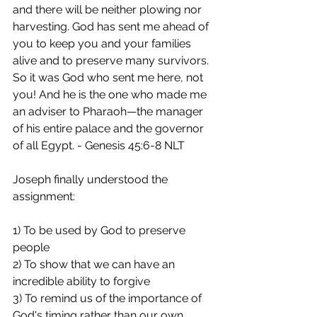
and there will be neither plowing nor 
harvesting. God has sent me ahead of 
you to keep you and your families 
alive and to preserve many survivors. 
So it was God who sent me here, not 
you! And he is the one who made me 
an adviser to Pharaoh—the manager 
of his entire palace and the governor 
of all Egypt. - Genesis 45:6‭-‬8 NLT 
Joseph finally understood the 
assignment:
1) To be used by God to preserve 
people
2) To show that we can have an 
incredible ability to forgive
3) To remind us of the importance of 
God's timing rather than our own