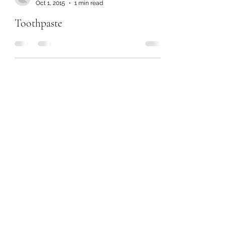
Oct 1, 2015
1 min read
Toothpaste