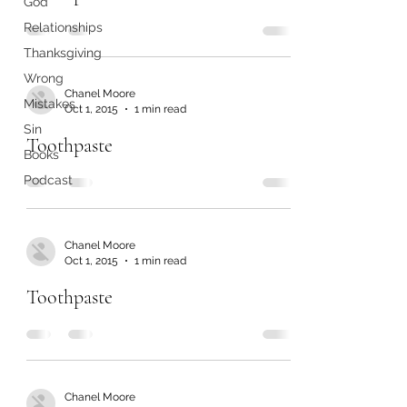
God
Relationships
Thanksgiving
Wrong
Chanel Moore
Mistakes
Oct 1, 2015
1 min read
Sin
Toothpaste
Books
Podcast
Chanel Moore
Oct 1, 2015
1 min read
Toothpaste
Chanel Moore