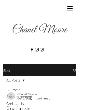
Blog
All Posts
All Posts
Chanel Moore
Encouragement
Oct 1, 2015
1 min read
Christianity
Toothpaste