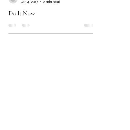
Jan 4, 2017
2 min read
Do It Now