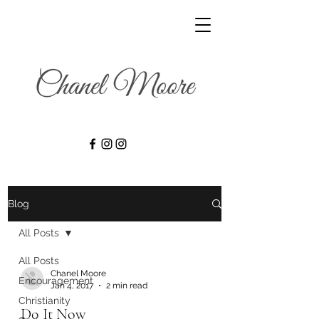
Blog
All Posts
All Posts
Chanel Moore
Encouragement
Jan 4, 2017
2 min read
Christianity
Do It Now