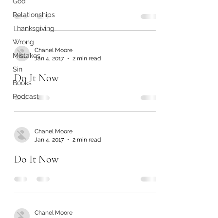
God
Relationships
Thanksgiving
Wrong
Chanel Moore
Mistakes
Jan 4, 2017
2 min read
Sin
Do It Now
Books
Podcast
Chanel Moore
Jan 4, 2017
2 min read
Do It Now
Chanel Moore