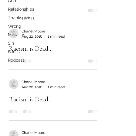
God
Relationships
Thanksgiving
Wrong
Chanel Moore
Mistakes
Aug 22, 2016
1 min read
Sin
Racism is Dead…
Books
Podcast
Chanel Moore
Aug 22, 2016
1 min read
Racism is Dead…
Chanel Moore