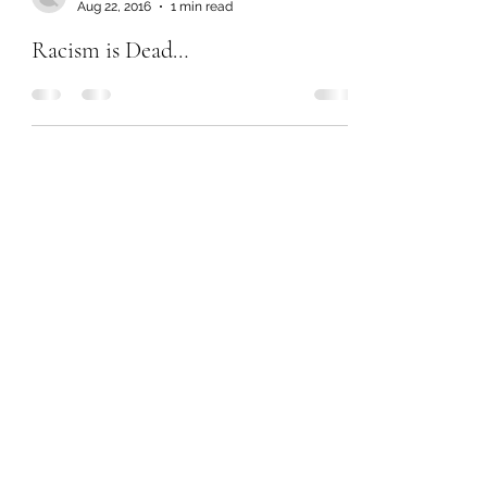
Aug 22, 2016
1 min read
Racism is Dead…