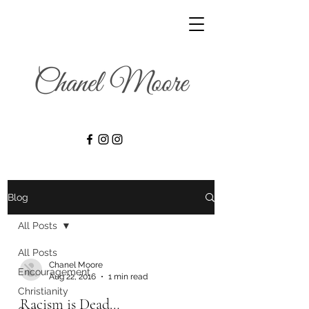
Blog
All Posts
All Posts
Chanel Moore
Encouragement
Aug 22, 2016
1 min read
Christianity
Racism is Dead…