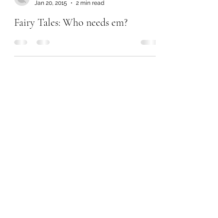
Jan 20, 2015
2 min read
Fairy Tales: Who needs em?