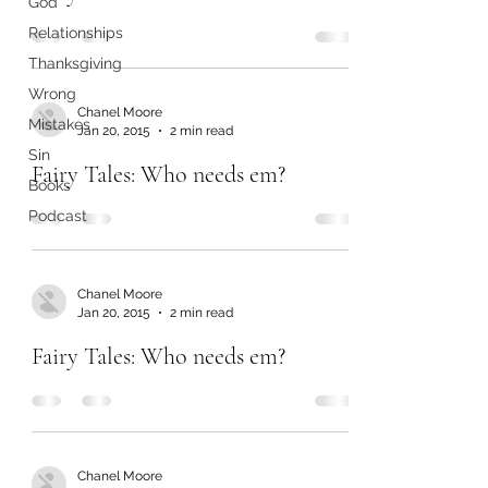
God
Relationships
Thanksgiving
Wrong
Chanel Moore
Mistakes
Jan 20, 2015
2 min read
Sin
Fairy Tales: Who needs em?
Books
Podcast
Chanel Moore
Jan 20, 2015
2 min read
Fairy Tales: Who needs em?
Chanel Moore