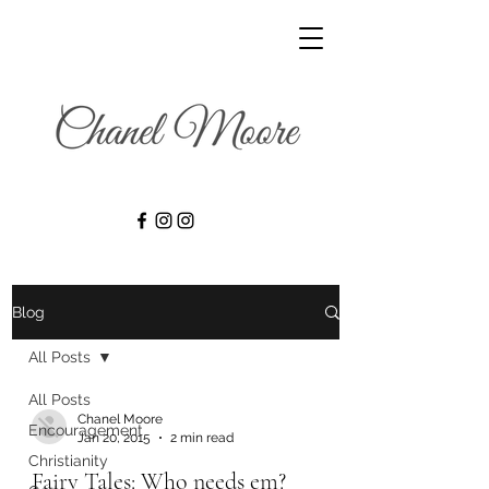
Blog
All Posts
All Posts
Chanel Moore
Encouragement
Jan 20, 2015
2 min read
Christianity
Fairy Tales: Who needs em?