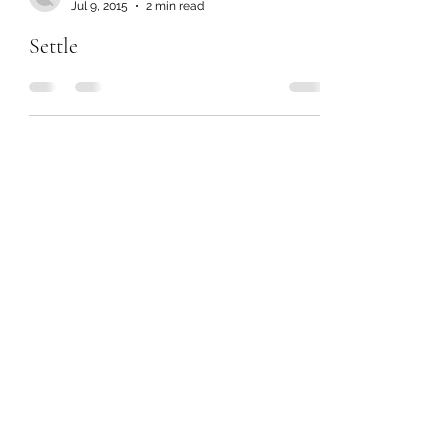
Jul 9, 2015
2 min read
Settle