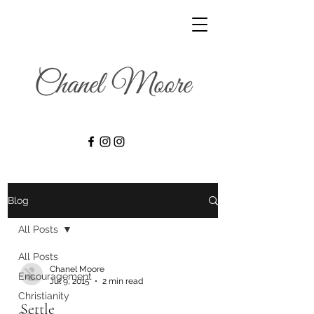
Blog
All Posts
All Posts
Chanel Moore
Encouragement
Jul 9, 2015
2 min read
Christianity
Settle