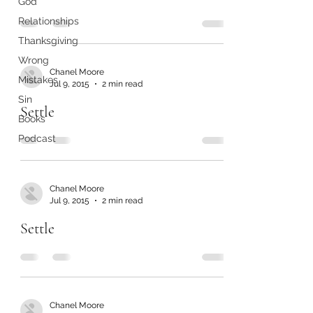
God
Relationships
Thanksgiving
Wrong
Chanel Moore
Mistakes
Jul 9, 2015
2 min read
Sin
Settle
Books
Podcast
Chanel Moore
Jul 9, 2015
2 min read
Settle
Chanel Moore