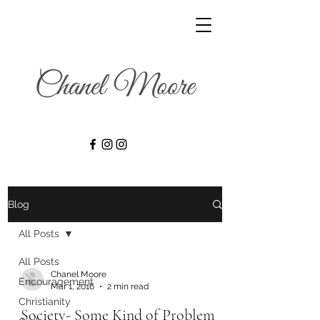
Blog
All Posts
All Posts
Chanel Moore
Encouragement
Mar 1, 2016
2 min read
Christianity
Society- Some Kind of Problem