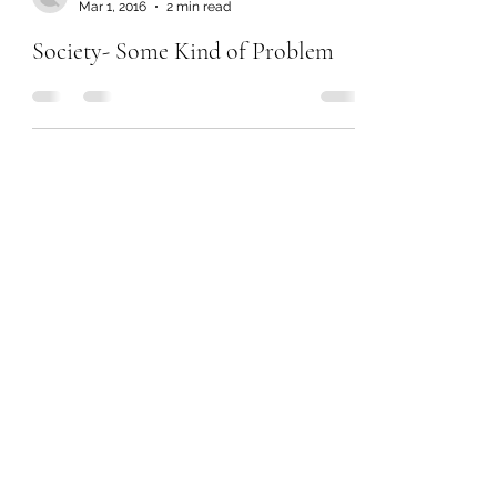
Mar 1, 2016
2 min read
Society- Some Kind of Problem