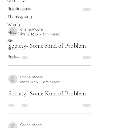
God
Relationships
Thanksgiving
Wrong
Chanel Moore
Mistakes
Mar 1, 2016
2 min read
Sin
Society- Some Kind of Problem
Books
Podcast
Chanel Moore
Mar 1, 2016
2 min read
Society- Some Kind of Problem
Chanel Moore