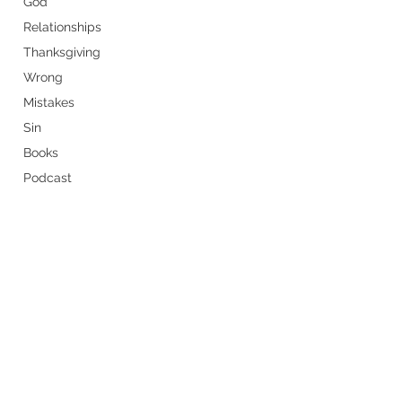
God
Relationships
Thanksgiving
Wrong
Mistakes
Sin
Books
Podcast