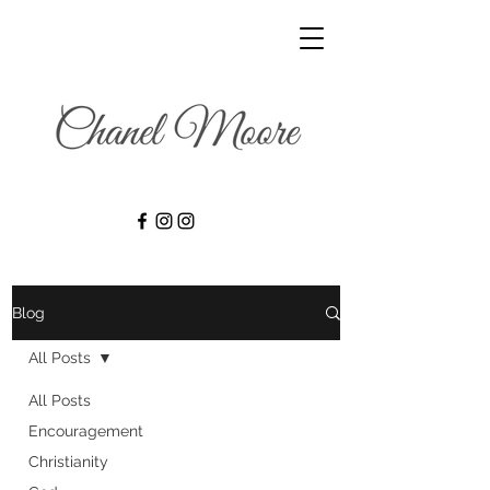
Blog
All Posts
All Posts
Encouragement
Christianity