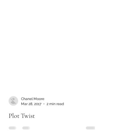
Chanel Moore
Mar 28, 2017
2 min read
Plot Twist