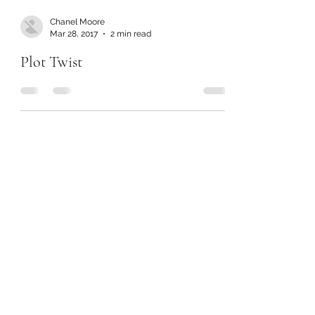
Chanel Moore
Mar 28, 2017
2 min read
Plot Twist