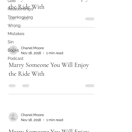
God
the Ride With
Relationships
Thanksgiving
Wrong
Mistakes
Sin
Chanel Moore
Books
Nov 18, 2018
1 min read
Podcast
Marry Someone You Will Enjoy
the Ride With
Chanel Moore
Nov 18, 2018
1 min read
Marry Someone You Will Enjoy