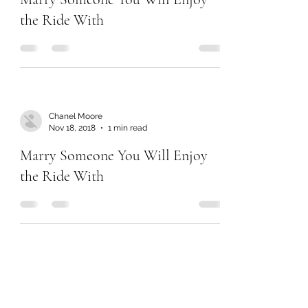
the Ride With
Chanel Moore
Nov 18, 2018
1 min read
Marry Someone You Will Enjoy
the Ride With