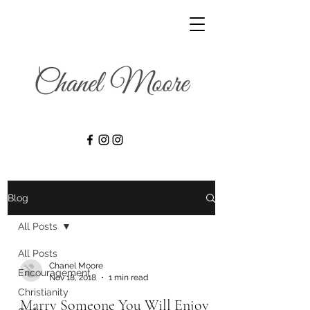
Blog
All Posts
All Posts
Chanel Moore
Encouragement
Nov 18, 2018
1 min read
Christianity
Marry Someone You Will Enjoy