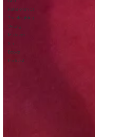
God
Relationships
Thanksgiving
Wrong
Mistakes
Sin
Books
Podcast