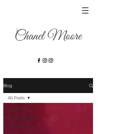
Blog
All Posts
All Posts
Encouragement
Christianity