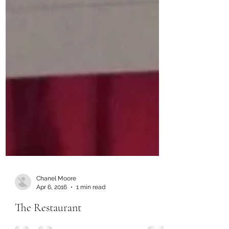
Chanel Moore
Apr 6, 2016
1 min read
The Restaurant