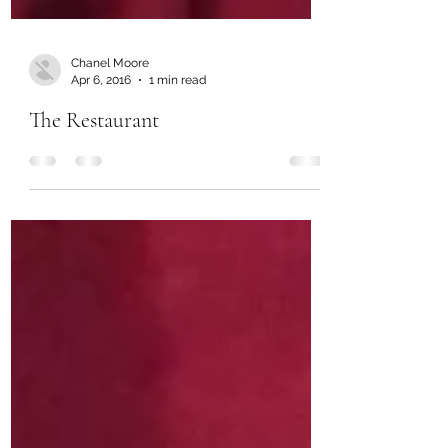
Chanel Moore
Apr 6, 2016
1 min read
The Restaurant