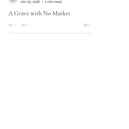
Jan 29, 2016
1 min read
A Grave with No Marker