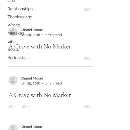
God
Relationships
Thanksgiving
Wrong
Chanel Moore
Mistakes
Jan 29, 2016
1 min read
Sin
A Grave with No Marker
Books
Podcast
Chanel Moore
Jan 29, 2016
1 min read
A Grave with No Marker
Chanel Moore