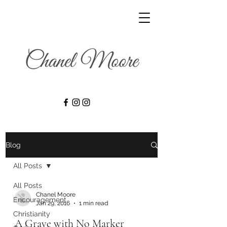
Blog
All Posts
All Posts
Chanel Moore
Encouragement
Jan 29, 2016
1 min read
Christianity
A Grave with No Marker