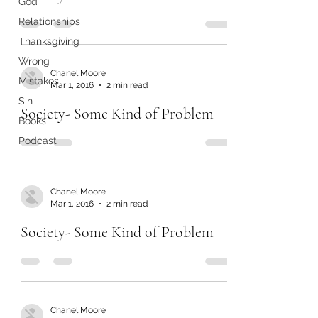
God
Relationships
Thanksgiving
Wrong
Chanel Moore
Mistakes
Mar 1, 2016
2 min read
Sin
Society- Some Kind of Problem
Books
Podcast
Chanel Moore
Mar 1, 2016
2 min read
Society- Some Kind of Problem
Chanel Moore