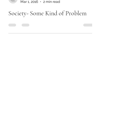
Mar 1, 2016
2 min read
Society- Some Kind of Problem