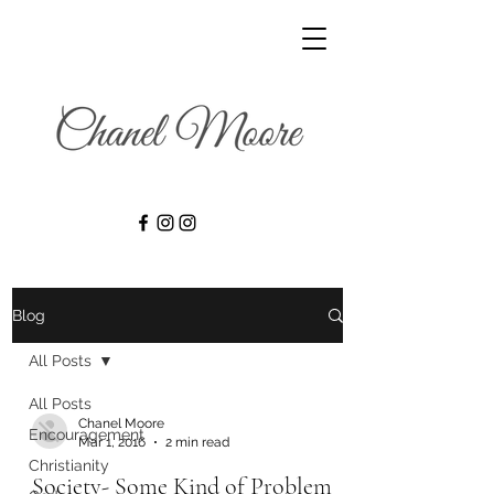
Blog
All Posts
All Posts
Chanel Moore
Encouragement
Mar 1, 2016
2 min read
Christianity
Society- Some Kind of Problem