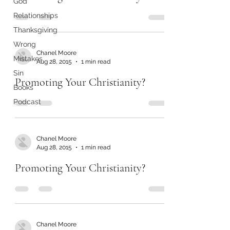
God
Relationships
Thanksgiving
Wrong
Chanel Moore
Mistakes
Aug 28, 2015
1 min read
Sin
Promoting Your Christianity?
Books
Podcast
Chanel Moore
Aug 28, 2015
1 min read
Promoting Your Christianity?
Chanel Moore