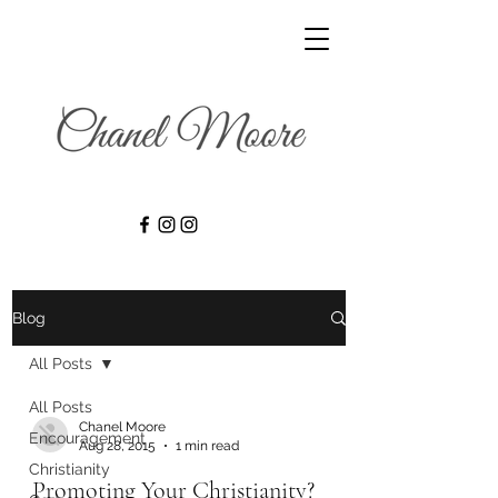
Blog
All Posts
All Posts
Chanel Moore
Encouragement
Aug 28, 2015
1 min read
Christianity
Promoting Your Christianity?