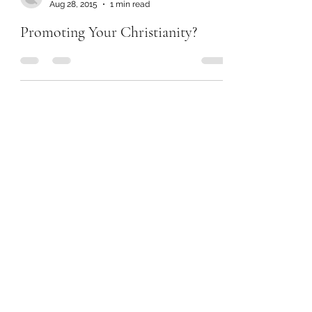
Aug 28, 2015
1 min read
Promoting Your Christianity?