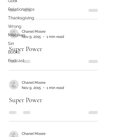
God
Relationships
Thanksgiving
Wrong
Chanel Moore
Mistakes
Nov 9, 2015
1 min read
Sin
Super Power
Books
Podcast
Chanel Moore
Nov 9, 2015
1 min read
Super Power
Chanel Moore