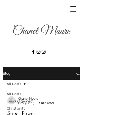
Blog
All Posts
All Posts
Chanel Moore
Encouragement
Nov 9, 2015
1 min read
Christianity
Super Power