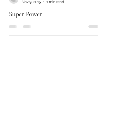
Nov 9, 2015
1 min read
Super Power