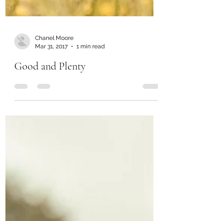
Chanel Moore
Mar 31, 2017
1 min read
Good and Plenty