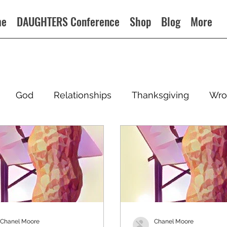
me
DAUGHTERS Conference
Shop
Blog
More
God
Relationships
Thanksgiving
Wro
Chanel Moore
Chanel Moore