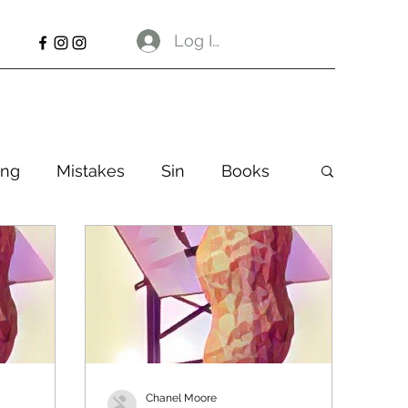
Log In
ng
Mistakes
Sin
Books
Chanel Moore