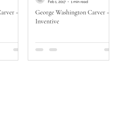
Feb 1, 2017
1 min read
arver –
George Washington Carver –
Inventive