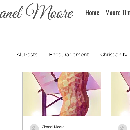
Home
Moore Ti
All Posts
Encouragement
Christianity
Podcast
Chanel Moore