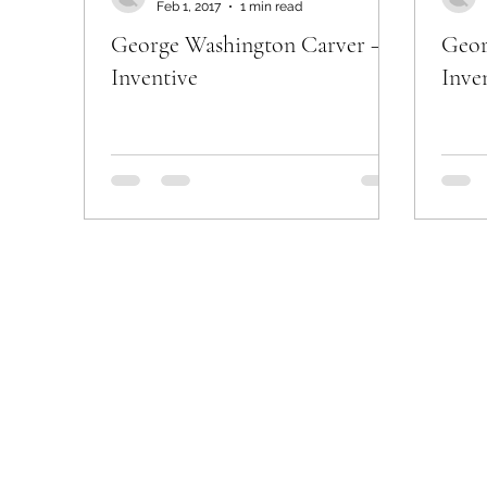
Feb 1, 2017
1 min read
George Washington Carver –
Geor
Inventive
Inve