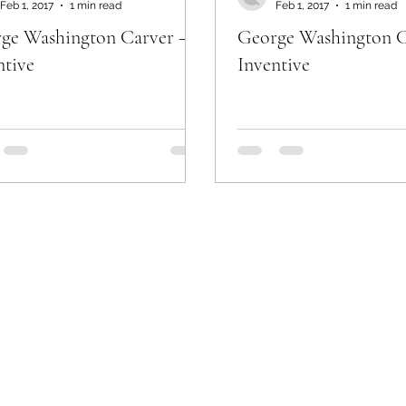
Feb 1, 2017
1 min read
Feb 1, 2017
1 min read
ge Washington Carver –
George Washington C
ntive
Inventive