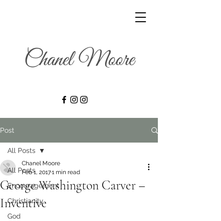
Post
All Posts
Chanel Moore
All Posts
Feb 1, 2017
1 min read
George Washington Carver –
Encouragement
Inventive
Christianity
God