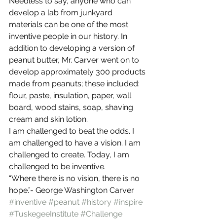
Needless to say, anyone who can 
develop a lab from junkyard 
materials can be one of the most 
inventive people in our history. In 
addition to developing a version of 
peanut butter, Mr. Carver went on to 
develop approximately 300 products 
made from peanuts; these included: 
flour, paste, insulation, paper, wall 
board, wood stains, soap, shaving 
cream and skin lotion.
I am challenged to beat the odds. I 
am challenged to have a vision. I am 
challenged to create. Today, I am 
challenged to be inventive.
“Where there is no vision, there is no 
hope.”- George Washington Carver
#inventive
#peanut
#history
#inspire
#TuskegeeInstitute
#Challenge