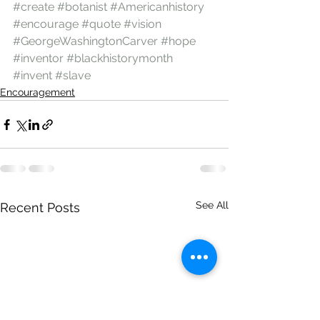
#create
#botanist
#Americanhistory
#encourage
#quote
#vision
#GeorgeWashingtonCarver
#hope
#inventor
#blackhistorymonth
#invent
#slave
Encouragement
See All
Recent Posts