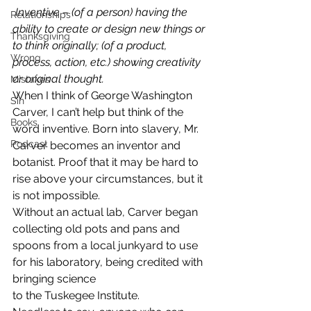
Inventive – (of a person) having the 
Relationships
ability to create or design new things or 
Thanksgiving
to think originally; (of a product, 
Wrong
process, action, etc.) showing creativity 
or original thought.
Mistakes
When I think of George Washington 
Sin
Carver, I can’t help but think of the 
Books
word inventive. Born into slavery, Mr. 
Podcast
Carver becomes an inventor and 
botanist. Proof that it may be hard to 
rise above your circumstances, but it 
is not impossible.
Without an actual lab, Carver began 
collecting old pots and pans and 
spoons from a local junkyard to use 
for his laboratory, being credited with 
bringing science 
to the Tuskegee Institute.