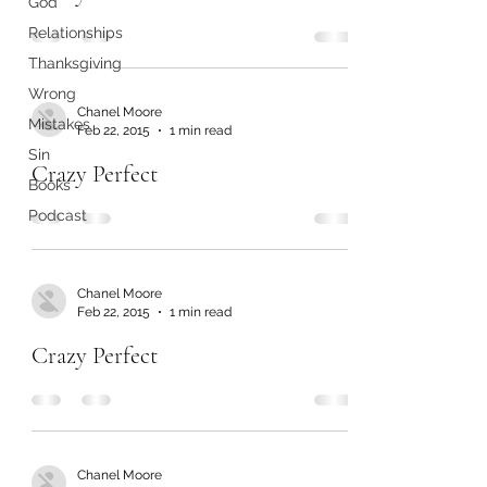
God
Relationships
Thanksgiving
Wrong
Chanel Moore
Mistakes
Feb 22, 2015
1 min read
Sin
Crazy Perfect
Books
Podcast
Chanel Moore
Feb 22, 2015
1 min read
Crazy Perfect
Chanel Moore