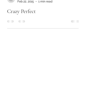
Feb 22, 2015
1 min read
Crazy Perfect