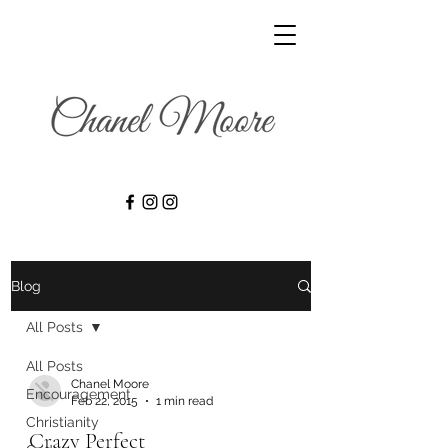
Blog
All Posts
All Posts
Chanel Moore
Encouragement
Feb 22, 2015
1 min read
Christianity
Crazy Perfect