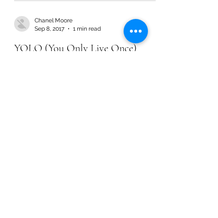
Chanel Moore
Sep 8, 2017
1 min read
YOLO (You Only Live Once)
Chanel Moore
Sep 8, 2017
1 min read
YOLO (You Only Live Once)