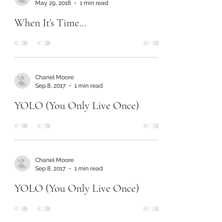
May 29, 2018
1 min read
When It’s Time…
Chanel Moore
Sep 8, 2017
1 min read
YOLO (You Only Live Once)
Chanel Moore
Sep 8, 2017
1 min read
YOLO (You Only Live Once)