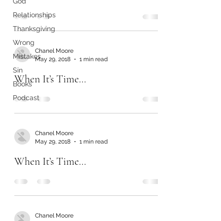
God
Relationships
Thanksgiving
Wrong
Chanel Moore
Mistakes
May 29, 2018
1 min read
Sin
When It’s Time…
Books
Podcast
Chanel Moore
May 29, 2018
1 min read
When It’s Time…
Chanel Moore