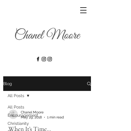
Blog
All Posts
All Posts
Chanel Moore
Encouragement
May 29, 2018
1 min read
Christianity
When It’s Time…