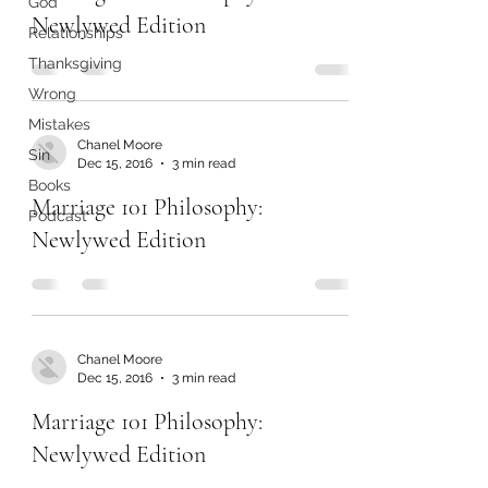
God
Newlywed Edition
Relationships
Thanksgiving
Wrong
Mistakes
Chanel Moore
Sin
Dec 15, 2016
3 min read
Books
Marriage 101 Philosophy:
Podcast
Newlywed Edition
Chanel Moore
Dec 15, 2016
3 min read
Marriage 101 Philosophy:
Newlywed Edition