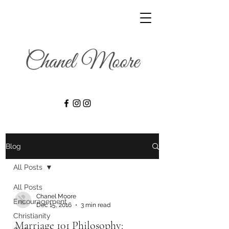
Blog
All Posts
All Posts
Chanel Moore
Encouragement
Dec 15, 2016
3 min read
Christianity
Marriage 101 Philosophy: