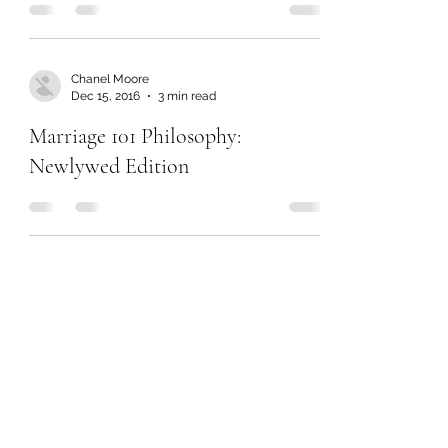
Chanel Moore
Dec 15, 2016
3 min read
Marriage 101 Philosophy:
Newlywed Edition