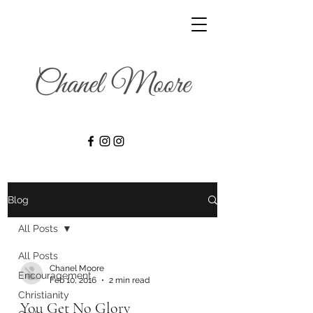
Blog
All Posts
All Posts
Chanel Moore
Encouragement
Feb 10, 2016
2 min read
Christianity
You Get No Glory