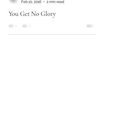
Feb 10, 2016
2 min read
You Get No Glory