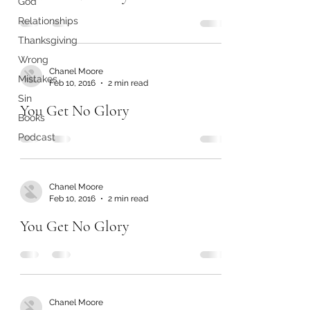
God
Relationships
Thanksgiving
Wrong
Chanel Moore
Mistakes
Feb 10, 2016
2 min read
Sin
You Get No Glory
Books
Podcast
Chanel Moore
Feb 10, 2016
2 min read
You Get No Glory
Chanel Moore