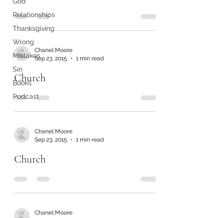
God
Relationships
Thanksgiving
Wrong
Chanel Moore
Mistakes
Sep 23, 2015
1 min read
Sin
Church
Books
Podcast
Chanel Moore
Sep 23, 2015
1 min read
Church
Chanel Moore