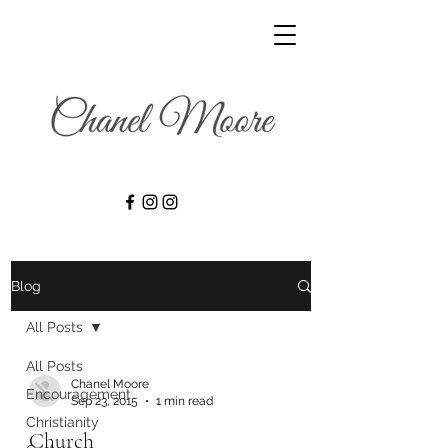
Blog
All Posts
All Posts
Chanel Moore
Encouragement
Sep 23, 2015
1 min read
Christianity
Church