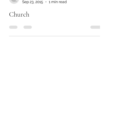
Sep 23, 2015
1 min read
Church