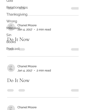
God
Relationships
Thanksgiving
Wrong
Chanel Moore
Mistakes
Jan 4, 2017
2 min read
Sin
Do It Now
Books
Podcast
Chanel Moore
Jan 4, 2017
2 min read
Do It Now
Chanel Moore