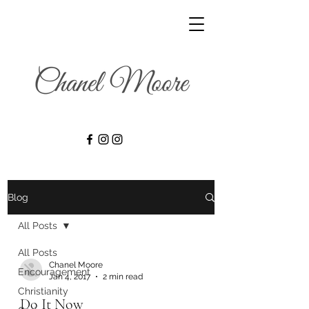
Blog
All Posts
All Posts
Chanel Moore
Encouragement
Jan 4, 2017
2 min read
Christianity
Do It Now