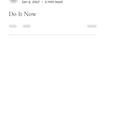
Jan 4, 2017
2 min read
Do It Now