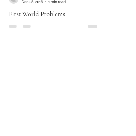
Dec 28, 2016
1 min read
First World Problems