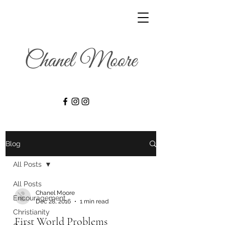
Blog
All Posts
All Posts
Chanel Moore
Encouragement
Dec 28, 2016
1 min read
Christianity
First World Problems