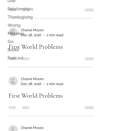
God
Relationships
Thanksgiving
Wrong
Chanel Moore
Mistakes
Dec 28, 2016
1 min read
Sin
First World Problems
Books
Podcast
Chanel Moore
Dec 28, 2016
1 min read
First World Problems
Chanel Moore