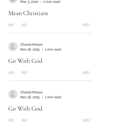
Mar 3, 2020
2 min read
Mean Christians
Chanel Moore
Nov 18, 2015
1 min read
Go With God
Chanel Moore
Nov 18, 2015
1 min read
Go With God