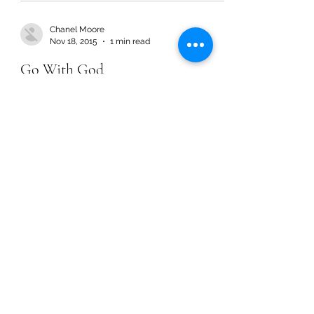
Chanel Moore
Nov 18, 2015
1 min read
Go With God
Chanel Moore
Nov 18, 2015
1 min read
Go With God