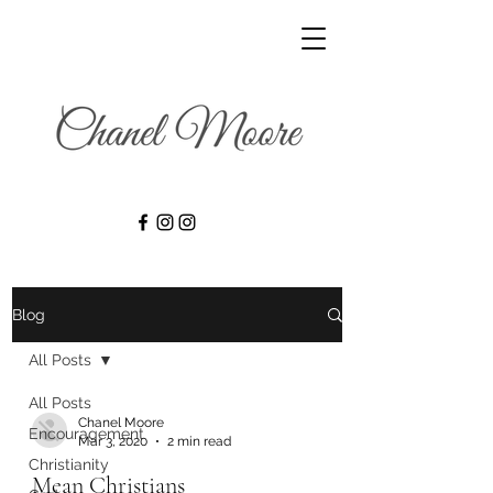
Blog
All Posts
All Posts
Chanel Moore
Encouragement
Mar 3, 2020
2 min read
Christianity
Mean Christians