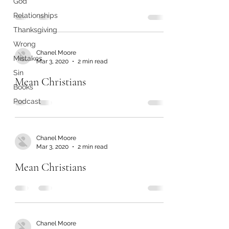
God
Relationships
Thanksgiving
Wrong
Chanel Moore
Mistakes
Mar 3, 2020
2 min read
Sin
Mean Christians
Books
Podcast
Chanel Moore
Mar 3, 2020
2 min read
Mean Christians
Chanel Moore