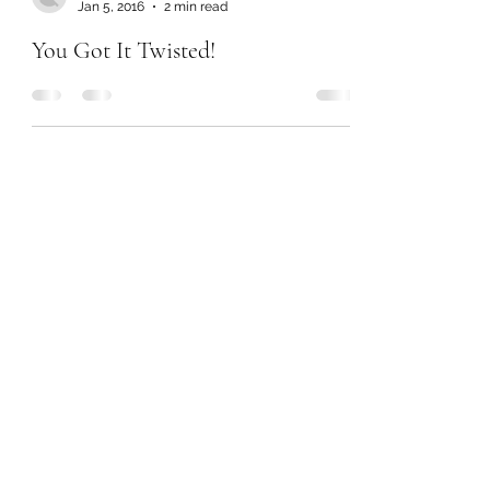
Jan 5, 2016
2 min read
You Got It Twisted!