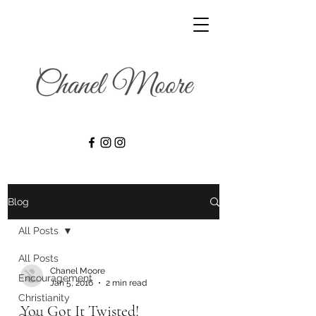
Blog
All Posts
All Posts
Chanel Moore
Encouragement
Jan 5, 2016
2 min read
Christianity
You Got It Twisted!