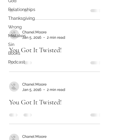
God
Relationships
Thanksgiving
Wrong
Chanel Moore
Mistakes
Jan 5, 2016
2 min read
Sin
You Got It Twisted!
Books
Podcast
Chanel Moore
Jan 5, 2016
2 min read
You Got It Twisted!
Chanel Moore