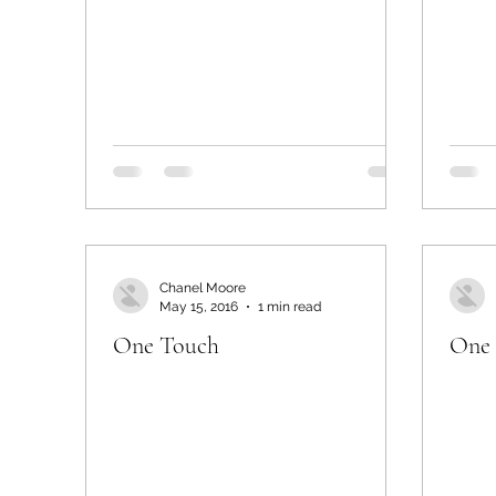
Chanel Moore
May 15, 2016
1 min read
One Touch
One