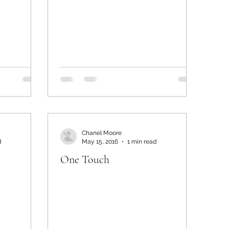
Chanel Moore
d
May 15, 2016
1 min read
One Touch