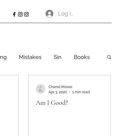
Log In
ng
Mistakes
Sin
Books
Chanel Moore
Apr 3, 2020
1 min read
Am I Good?