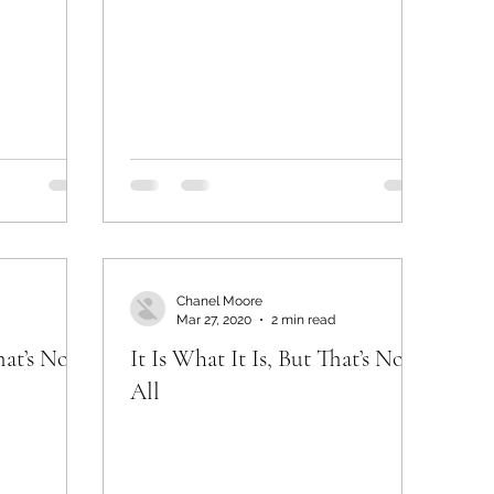
Chanel Moore
Mar 27, 2020
2 min read
hat’s Not
It Is What It Is, But That’s Not
All