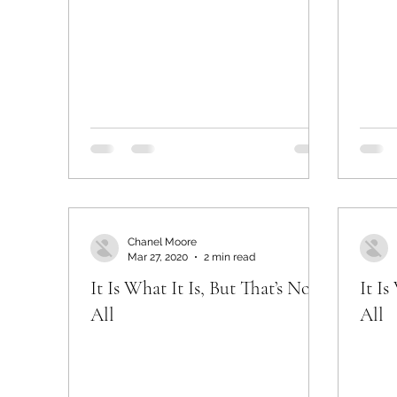
Chanel Moore
Mar 27, 2020
2 min read
It Is What It Is, But That’s Not
It Is
All
All