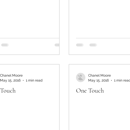
Chanel Moore
Chanel Moore
May 15, 2016
1 min read
May 15, 2016
1 min rea
 Touch
One Touch