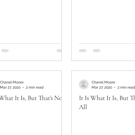
Chanel Moore
Chanel Moore
Mar 27, 2020
2 min read
Mar 27, 2020
2 min read
 What It Is, But That’s Not
It Is What It Is, But T
All