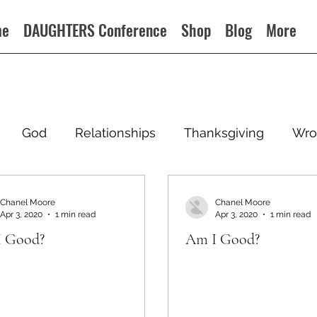
me
DAUGHTERS Conference
Shop
Blog
More
God
Relationships
Thanksgiving
Wro
Chanel Moore
Chanel Moore
Apr 3, 2020
1 min read
Apr 3, 2020
1 min read
 Good?
Am I Good?