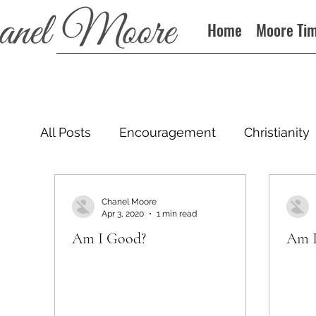
Home
Moore Ti
All Posts
Encouragement
Christianity
Podcast
Chanel Moore
Apr 3, 2020
1 min read
Am I Good?
Am I