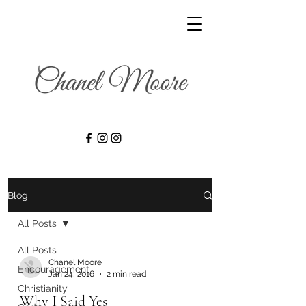
Blog
All Posts
All Posts
Chanel Moore
Encouragement
Jan 24, 2016
2 min read
Christianity
Why I Said Yes