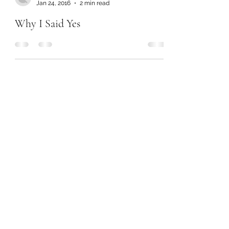
Jan 24, 2016
2 min read
Why I Said Yes