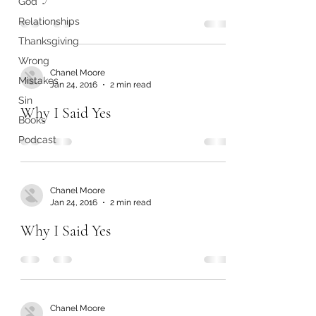
God
Relationships
Thanksgiving
Wrong
Chanel Moore
Mistakes
Jan 24, 2016
2 min read
Sin
Why I Said Yes
Books
Podcast
Chanel Moore
Jan 24, 2016
2 min read
Why I Said Yes
Chanel Moore