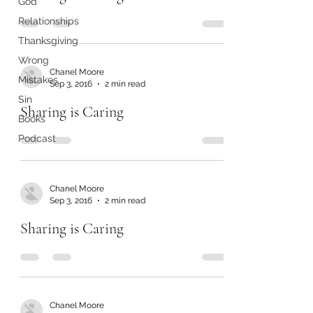
God
Relationships
Thanksgiving
Wrong
Chanel Moore
Mistakes
Sep 3, 2016
2 min read
Sin
Sharing is Caring
Books
Podcast
Chanel Moore
Sep 3, 2016
2 min read
Sharing is Caring
Chanel Moore