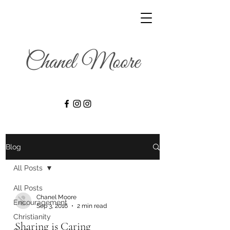
Blog
All Posts
All Posts
Chanel Moore
Encouragement
Sep 3, 2016
2 min read
Christianity
Sharing is Caring