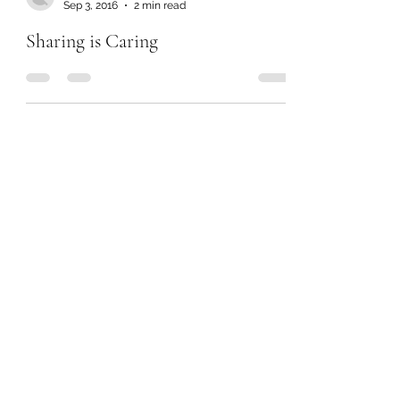
Sep 3, 2016
2 min read
Sharing is Caring