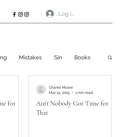
Log In
ng
Mistakes
Sin
Books
Chanel Moore
Mar 14, 2015
1 min read
me for
Ain’t Nobody Got Time for
That