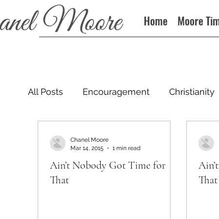
Home
Moore Ti
All Posts
Encouragement
Christianity
Podcast
Chanel Moore
Mar 14, 2015
1 min read
Ain’t Nobody Got Time for
Ain’
That
That