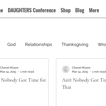
me
DAUGHTERS Conference
Shop
Blog
More
God
Relationships
Thanksgiving
Wro
Chanel Moore
Chanel Moore
Mar 14, 2015
1 min read
Mar 14, 2015
1 min read
t Nobody Got Time for
Ain’t Nobody Got Ti
That