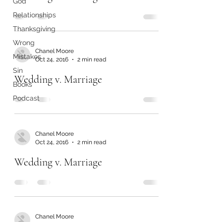
God
Relationships
Thanksgiving
Wrong
Chanel Moore
Mistakes
Oct 24, 2016
2 min read
Sin
Wedding v. Marriage
Books
Podcast
Chanel Moore
Oct 24, 2016
2 min read
Wedding v. Marriage
Chanel Moore