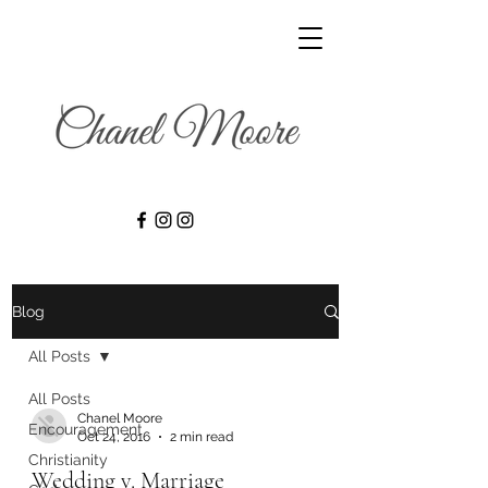
Blog
All Posts
All Posts
Chanel Moore
Encouragement
Oct 24, 2016
2 min read
Christianity
Wedding v. Marriage