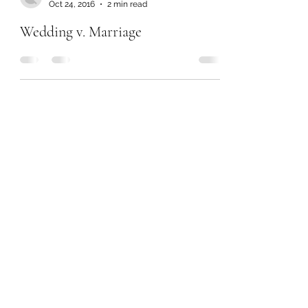
Oct 24, 2016
2 min read
Wedding v. Marriage