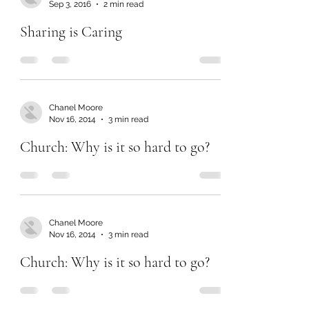
Sep 3, 2016
2 min read
Sharing is Caring
Chanel Moore
Nov 16, 2014
3 min read
Church: Why is it so hard to go?
Chanel Moore
Nov 16, 2014
3 min read
Church: Why is it so hard to go?