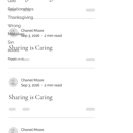
God
Relationships
Thanksgiving
Wrong
Chanel Moore
Mistakes
Sep 3, 2016
2 min read
Sin
Sharing is Caring
Books
Podcast
Chanel Moore
Sep 3, 2016
2 min read
Sharing is Caring
Chanel Moore