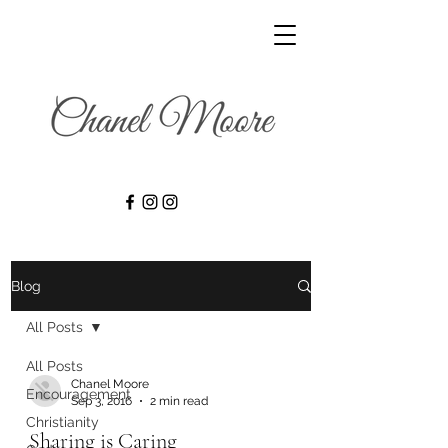
Blog
All Posts
All Posts
Chanel Moore
Encouragement
Sep 3, 2016
2 min read
Christianity
Sharing is Caring