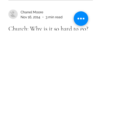
Chanel Moore
Nov 16, 2014
3 min read
Church: Why is it so hard to go?
Chanel Moore
Nov 16, 2014
3 min read
Church: Why is it so hard to go?