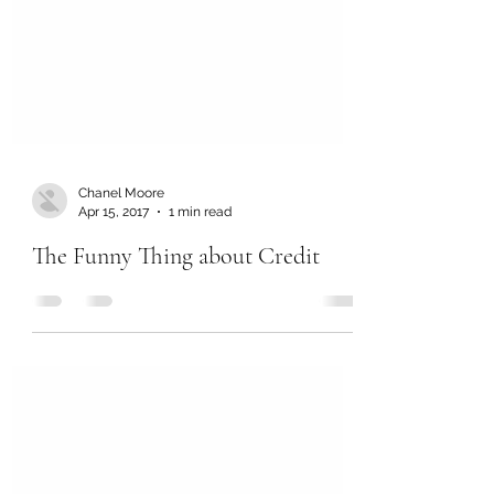
Chanel Moore
Apr 15, 2017
1 min read
The Funny Thing about Credit