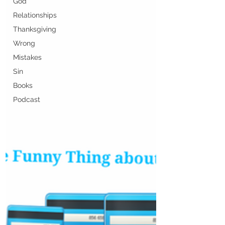
God
Relationships
Thanksgiving
Wrong
Mistakes
Sin
Books
Podcast