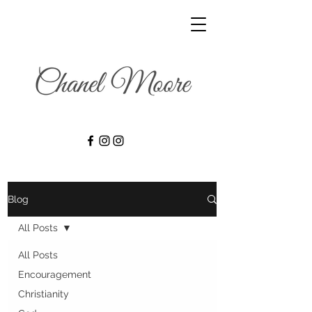
Blog
All Posts
All Posts
Encouragement
Christianity