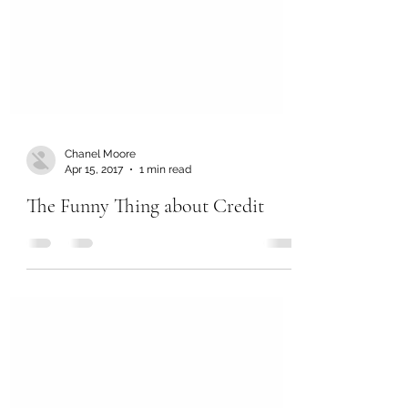
Chanel Moore
Apr 15, 2017
1 min read
The Funny Thing about Credit