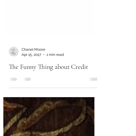
Chanel Moore
Apr 15, 2017
1 min read
The Funny Thing about Credit