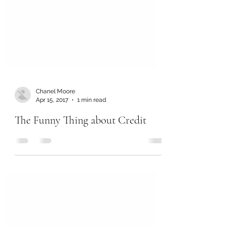
Chanel Moore
Apr 15, 2017
1 min read
The Funny Thing about Credit